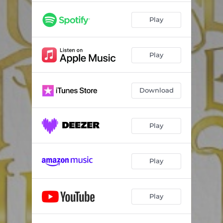
Play
Play
Download
Play
Play
Play