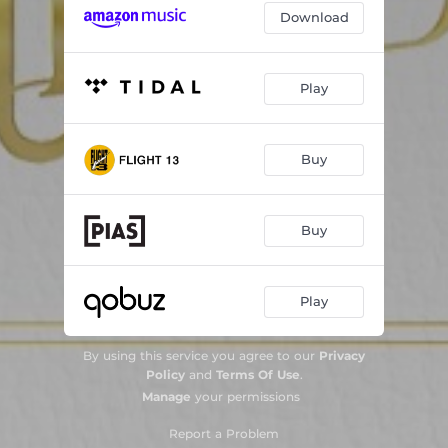
Download
Play
Buy
Buy
Play
By using this service you agree to our
Privacy
Policy
and
Terms Of Use
.
Manage
your permissions
Report a Problem