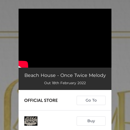
You're all set!
Beach House - Once Twice Melody
Out 18th February 2022
Go To
Buy